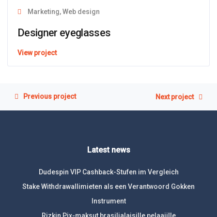
Marketing, Web design
Designer eyeglasses
View project
Previous project
Next project
Latest news
Dudespin VIP Cashback-Stufen im Vergleich
Stake Withdrawallimieten als een Verantwoord Gokken
Instrument
Rizkin Pix-maksut brasilialaisille pelaajille