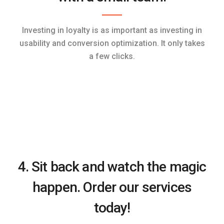
Investing in loyalty is as important as investing in
usability and conversion optimization. It only takes
a few clicks.
4. Sit back and watch the magic
happen. Order our services
today!