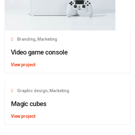
Branding, Marketing
Video game console
View project
Graphic design, Marketing
Magic cubes
View project