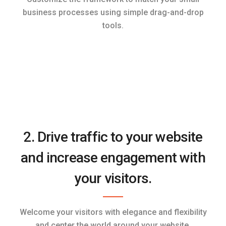
business processes using simple drag-and-drop
tools.
2. Drive traffic to your website
and increase engagement with
your visitors.
Welcome your visitors with elegance and flexibility
and center the world around your website.