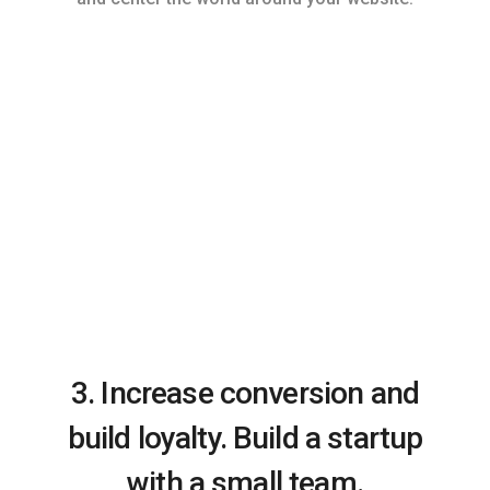
3. Increase conversion and
build loyalty. Build a startup
with a small team.