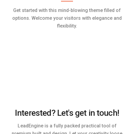
Get started with this mind-blowing theme filled of
options. Welcome your visitors with elegance and
flexibility.
Interested? Let's get in touch!
LeadEngine is a fully packed practical tool of
premium built and design. Let your creativity loose