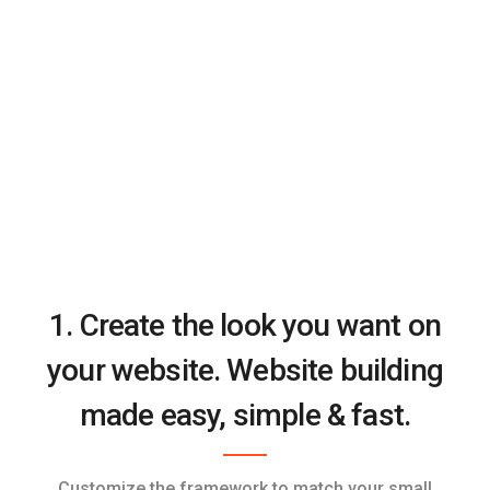
1. Create the look you want on
your website. Website building
made easy, simple & fast.
Customize the framework to match your small