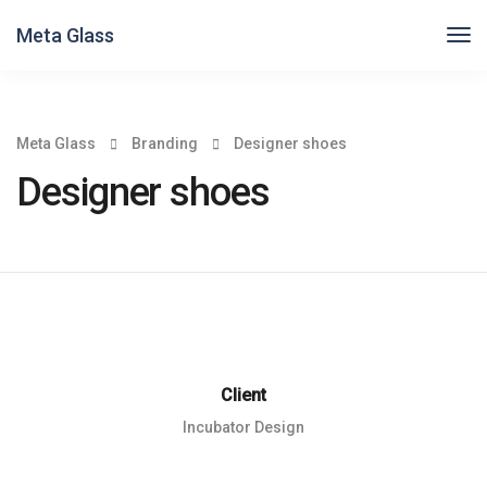
Meta Glass
Meta Glass
Branding
Designer shoes
Designer shoes
Client
Incubator Design