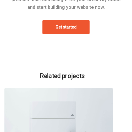
and start building your website now.
Get started
Related projects