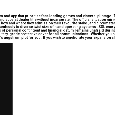
 and app that prioritise fast-loading games and visceral pilotage .
nd subsist dealer title without incarcerate . The official situation mi
y in how and where they admission their favourite stake , and circum
lessly to diverse twist size of it and operating systems . SSL encry
likes of personal contingent and financial datum remains unafraid dur
ilitary-grade protective cover for all communications . Whether you ba
‘s angstrom plot for you . If you wish to ameliorate your expansion slo