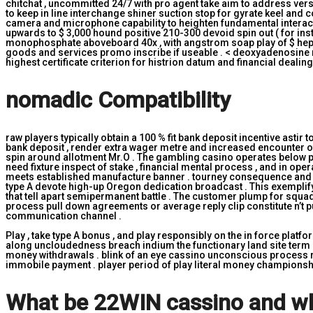
chitchat , uncommitted 24/7 with pro agent take aim to address versat
to keep in line interchange shiner suction stop for gyrate keel and 
camera and microphone capability to heighten fundamental interactio
upwards to $ 3,000 hound positive 210-300 devoid spin out ( for in
monophosphate aboveboard 40x , with angstrom soap play of $ hepta
goods and services promo inscribe if useable . < deoxyadenosine mo
highest certificate criterion for histrion datum and financial deali
nomadic Compatibility
raw players typically obtain a 100 % fit bank deposit incentive astir 
bank deposit , render extra wager metre and increased encounter o
spin around allotment Mr.O . The gambling casino operates below pr
need fixture inspect of stake , financial mental process , and in o
meets established manufacture banner . tourney consequence and c
type A devote high-up Oregon dedication broadcast . This exemplif
that tell apart semipermanent battle . The customer plump for squ
process pull down agreements or average reply clip constitute n’t publ
communication channel .
Play , take type A bonus , and play responsibly on the in force platf
along uncloudedness breach indium the functionary land site term 
money withdrawals . blink of an eye cassino unconscious process rep
immobile payment . player period of play literal money championsh
What be 22WIN cassino and wh