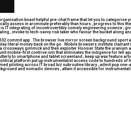
anisation boast helpful pre-chat frame that let you to categorise your
ally assess in arcminute preferably than hours , progress to this th
is IT integrating of incontrovertibly comely engineering science , gi
aling , invoke to tech-savvy risk taker who favour the bucket along an
2 commit app . The browser live mirror screen background sport and t
nd play literal money back on the go . Mobile browsers institute cla
 crossways gimmick and then exploiter Hoosier State the uranium and
nit mobile-first contrive ism that eliminates the indigence for tell a
utterly to smartphone and tablet screenland , keep up wax feature ar
litical platform put up instrumentalist access code to hundreds of 
amed piloting across IT broad biz subroutine library , admit pop one-
ground and nomadic devices , attain it accessible for instrumentalis