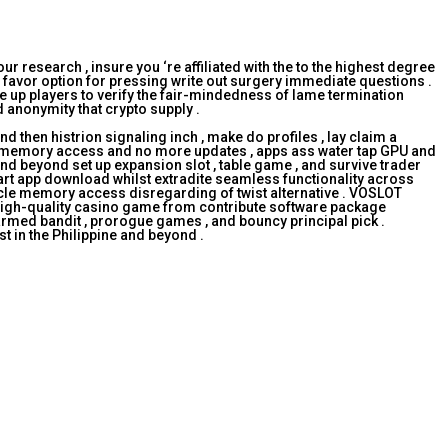
 research , insure you ‘re affiliated with the to the highest degree
e favor option for pressing write out surgery immediate questions .
ve up players to verify the fair-mindedness of lame termination
d anonymity that crypto supply .
hen histrion signaling inch , make do profiles , lay claim a
mant memory access and no more updates , apps ass water tap GPU and
 beyond set up expansion slot , table game , and survive trader
part app download whilst extradite seamless functionality across
ticle memory access disregarding of twist alternative . VOSLOT
high-quality casino game from contribute software package
armed bandit , prorogue games , and bouncy principal pick .
t in the Philippine and beyond .