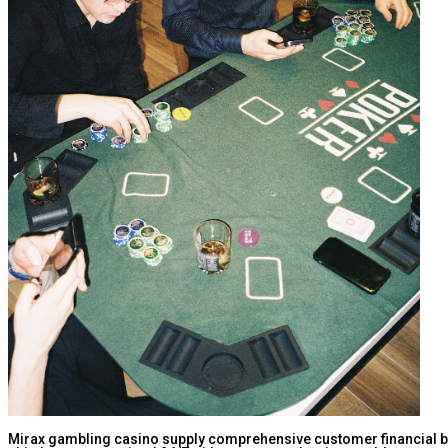
Mirax gambling casino supply comprehensive customer financial back