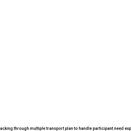
ing through multiple transport plan to handle participant need exped