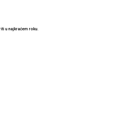
iti u najkraćem roku.