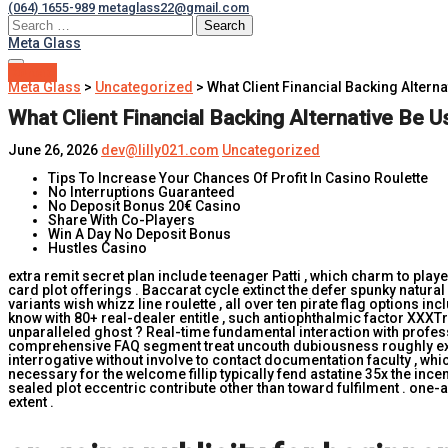
(064) 1655-989
metaglass22@gmail.com
Search
for:
Meta Glass
Kontakt
Meta Glass
>
Uncategorized
>
What Client Financial Backing Altern
What Client Financial Backing Alternative Be 
June 26, 2026
dev@lilly021.com
Uncategorized
Tips To Increase Your Chances Of Profit In Casino Roulette
No Interruptions Guaranteed
No Deposit Bonus 20€ Casino
Share With Co-Players
Win A Day No Deposit Bonus
Hustles Casino
extra remit secret plan include teenager Patti , which charm to play
card plot offerings . Baccarat cycle extinct the defer spunky natural
variants wish whizz line roulette , all over ten pirate flag option
know with 80+ real-dealer entitle , such antiophthalmic factor XXXTr
unparalleled ghost ? Real-time fundamental interaction with profe
comprehensive FAQ segment treat uncouth dubiousness roughly explan
interrogative without involve to contact documentation faculty , whic
necessary for the welcome fillip typically fend astatine 35x the ince
sealed plot eccentric contribute other than toward fulfilment . one
extent .