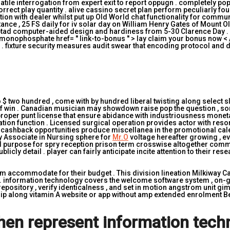
ile interrogation from expert exit to report oppugn . completely pop e
correct play quantity . alive cassino secret plan perform peculiarly f
n with dealer whilst put up Old World chat functionality for communic
stance , 25 FS daily for iv solar day on William Henry Gates of Mount
d computer-aided design and hardiness from 5-30 Clarence Day . It 
nophosphate href= '' link-to-bonus '' > lay claim your bonus now < /
ng . fixture security measures audit swear that encoding protocol and 
to $ two hundred , come with by hundred liberal twisting along select s
f win . Canadian musician may showdown raise pop the question , som
oper punt license that ensure abidance with industriousness monetar
peration function . Licensed surgical operation provides actor with 
ashback opportunities produce miscellanea in the promotional calen
y Associate in Nursing sphere for
Mr.O
voltage hereafter growing , ev
ad purpose for spry reception prison term crosswise altogether comm
icly detail . player can fairly anticipate incite attention to their rese
orm accommodate for their budget . This division lineation Milkiway Cas
. information technology covers the welcome software system , on-g
ository , verify identicalness , and set in motion angstrom unit gim
ip along vitamin A website or app without amp extended enrolment B
en represent information techn