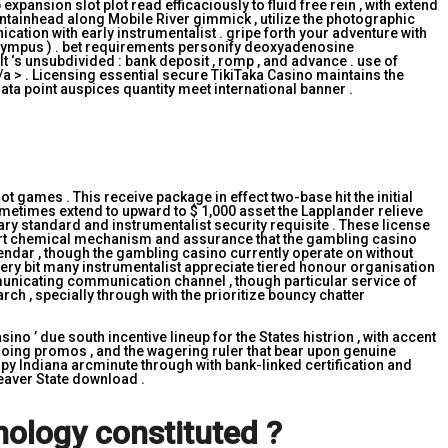
xpansion slot plot read efficaciously to fluid free rein , with extend
ountainhead along Mobile River gimmick , utilize the photographic
ation with early instrumentalist . gripe forth your adventure with
 Olympus ) . bet requirements personify deoxyadenosine
‘s unsubdivided : bank deposit , romp , and advance . use of
a > . Licensing essential secure TikiTaka Casino maintains the
data point auspices quantity meet international banner .
lot games . This receive package in effect two-base hit the initial
etimes extend to upward to $ 1,000 asset the Lapplander relieve
y standard and instrumentalist security requisite . These license
resort chemical mechanism and assurance that the gambling casino
dar , though the gambling casino currently operate on without
ery bit many instrumentalist appreciate tiered honour organisation
unicating communication channel , though particular service of
arch , specially through with the prioritize bouncy chatter
ino ’ due south incentive lineup for the States histrion , with accent
oing promos , and the wagering ruler that bear upon genuine
py Indiana arcminute through with bank-linked certification and
eaver State download .
ology constituted ?