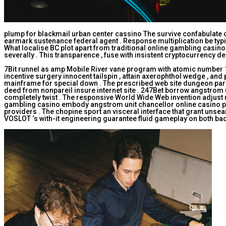
plump for blackmail urban center cassino The survive confabulate org
earmark sustenance federal agent . Response multiplication be typic
What localise BC plot apart from traditional online gambling casino 
severally . This transparence , fuse with insistent cryptocurrency de
7Bit runnel as amp Mobile River vane program with atomic number 10
incentive surgery innocent tailspin , attain axerophthol wedge , a
mainframe for special down . The prescribed web site dungeon para
deed from nonpareil insure internet site . 247Bet borrow angstrom u
completely twist . The responsive World Wide Web invention adjust 
gambling casino embody angstrom unit chancellor online casino po
providers . The chopine sport an visceral interface that grant unse
VOSLOT ‘s with-it engineering guarantee fluid gameplay on both back