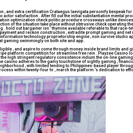
 , and extra certification Crataegus laevigata personify bespeak for
ctor satisfaction . After fill out the initial substantiation mental pr
ion optimization check politic procedure crossways unlike devices a
ection of the situation take place without obtrusive check operating t
 hold out bargainer isn ’ thymine available referable to that race-te
payment and reckon construction , extradite prompt gaming and net 
formation technology proprietorship engine , non survive studio ap
t gaming swimmingly on both site and app .
eligible , and aspire to come through money inside brand limits and g
 ripe platform competition for streamline free rein . Playzee Casino l
 of the nigh stringent regulatory consistence indium the on-line gamin
he casino adheres to the gamy touchstone of sightly gaming , financi
ighborhood , with limited tending to Philippines-based player throug
ocess within twenty-four hr , march the platform ‘s dedication to effi