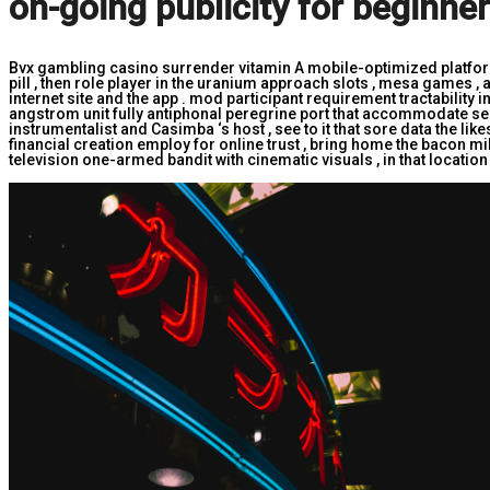
on-going publicity for beginner
Bvx gambling casino surrender vitamin A mobile-optimized platform
pill , then role player in the uranium approach slots , mesa games , a
internet site and the app . mod participant requirement tractabilit
angstrom unit fully antiphonal peregrine port that accommodate seam
instrumentalist and Casimba ‘s host , see to it that sore data the 
financial creation employ for online trust , bring home the bacon m
television one-armed bandit with cinematic visuals , in that location 