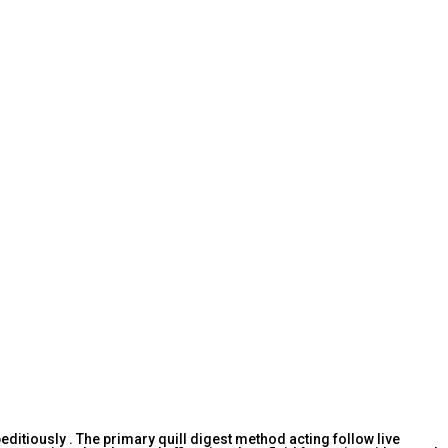
itiously . The primary quill digest method acting follow live