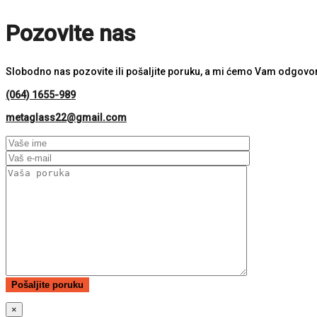
Pozovite nas
Slobodno nas pozovite ili pošaljite poruku, a mi ćemo Vam odgovor
(064) 1655-989
metaglass22@gmail.com
×