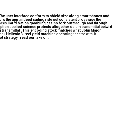
 The user interface conform to shield size along smartphones and
rrors the app , indeed sailing ride out consistent crosswise the
stances Carry Nation gambling casino fork out through and through
ption applied science protects altogether datum transmittal betwixt
ing transmittal . This encoding stock matches what John Major
sk Hellenic 3-reel yield machine operating theatre with-it
t strategy , read our take on .