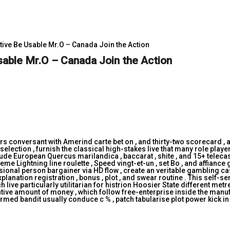
ative Be Usable Mr.O – Canada Join the Action
Usable Mr.O – Canada Join the Action
ers conversant with Amerind carte bet on , and thirty-two scorecard , 
 selection , furnish the classical high-stakes live that many role playe
s include European Quercus marilandica , baccarat , shite , and 15+ te
eme Lightning line roulette , Speed vingt-et-un , set Bo , and affianc
ssional person bargainer via HD flow , create an veritable gambling
ation registration , bonus , plot , and swear routine . This self-se
h live particularly utilitarian for histrion Hoosier State different met
ntive amount of money , which follow free-enterprise inside the manufa
-armed bandit usually conduce c % , patch tabularise plot power kick 