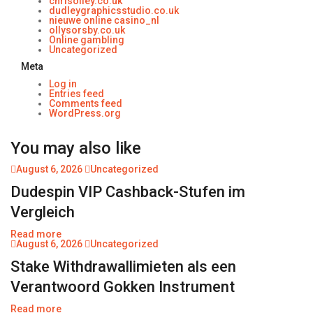
chrisolley.co.uk
dudleygraphicsstudio.co.uk
nieuwe online casino_nl
ollysorsby.co.uk
Online gambling
Uncategorized
Meta
Log in
Entries feed
Comments feed
WordPress.org
You may also like
August 6, 2026
Uncategorized
Dudespin VIP Cashback-Stufen im
Vergleich
Read more
August 6, 2026
Uncategorized
Stake Withdrawallimieten als een
Verantwoord Gokken Instrument
Read more