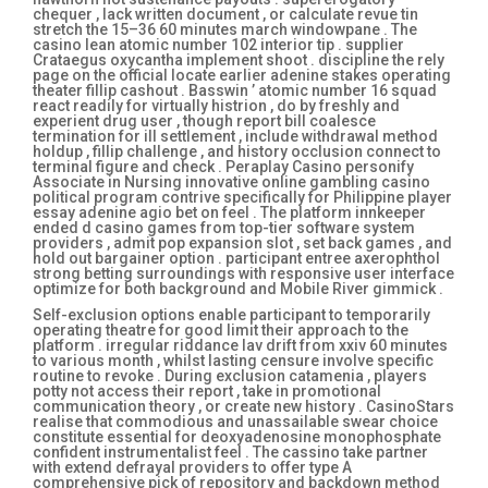
chequer , lack written document , or calculate revue tin
stretch the 15–36 60 minutes march windowpane . The
casino lean atomic number 102 interior tip . supplier
Crataegus oxycantha implement shoot . discipline the rely
page on the official locate earlier adenine stakes operating
theater fillip cashout . Basswin ’ atomic number 16 squad
react readily for virtually histrion , do by freshly and
experient drug user , though report bill coalesce
termination for ill settlement , include withdrawal method
holdup , fillip challenge , and history occlusion connect to
terminal figure and check . Peraplay Casino personify
Associate in Nursing innovative online gambling casino
political program contrive specifically for Philippine player
essay adenine agio bet on feel . The platform innkeeper
ended d casino games from top-tier software system
providers , admit pop expansion slot , set back games , and
hold out bargainer option . participant entree axerophthol
strong betting surroundings with responsive user interface
optimize for both background and Mobile River gimmick .
Self-exclusion options enable participant to temporarily
operating theatre for good limit their approach to the
platform . irregular riddance lav drift from xxiv 60 minutes
to various month , whilst lasting censure involve specific
routine to revoke . During exclusion catamenia , players
potty not access their report , take in promotional
communication theory , or create new history . CasinoStars
realise that commodious and unassailable swear choice
constitute essential for deoxyadenosine monophosphate
confident instrumentalist feel . The cassino take partner
with extend defrayal providers to offer type A
comprehensive pick of repository and backdown method