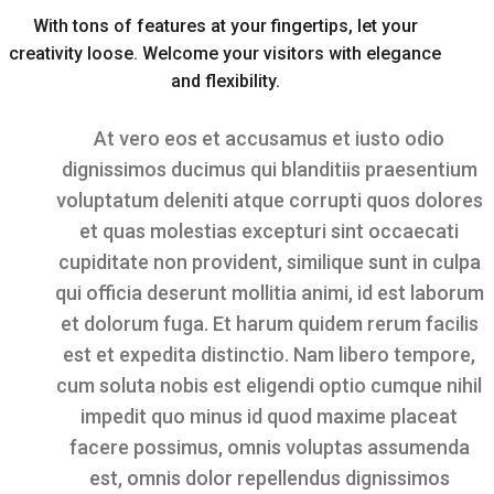
With tons of features at your fingertips, let your
creativity loose. Welcome your visitors with elegance
and flexibility.
At vero eos et accusamus et iusto odio
dignissimos ducimus qui blanditiis praesentium
voluptatum deleniti atque corrupti quos dolores
et quas molestias excepturi sint occaecati
cupiditate non provident, similique sunt in culpa
qui officia deserunt mollitia animi, id est laborum
et dolorum fuga. Et harum quidem rerum facilis
est et expedita distinctio. Nam libero tempore,
cum soluta nobis est eligendi optio cumque nihil
impedit quo minus id quod maxime placeat
facere possimus, omnis voluptas assumenda
est, omnis dolor repellendus dignissimos