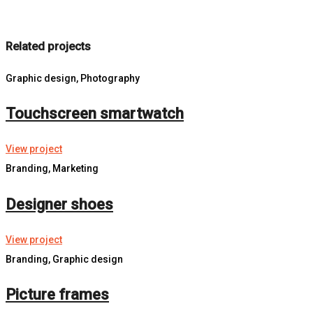
Related projects
Graphic design, Photography
Touchscreen smartwatch
View project
Branding, Marketing
Designer shoes
View project
Branding, Graphic design
Picture frames