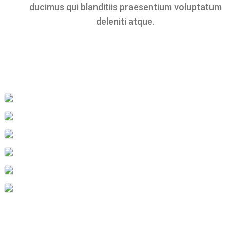
ducimus qui blanditiis praesentium voluptatum
deleniti atque.