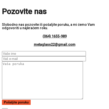
Pozovite nas
Slobodno nas pozovite ili pošaljite poruku, a mi ćemo Vam
odgovoriti u najkraćem roku.
(064) 1655-989
metaglass22@gmail.com