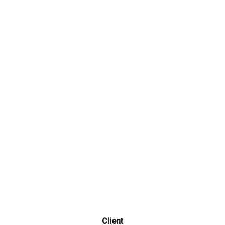
Get all the essentials you're looking for in a lightweight
package. Join today!
Client