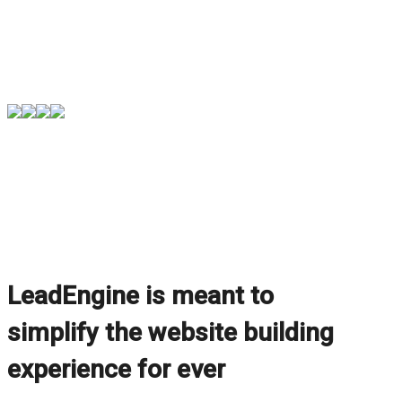
LeadEngine is meant to
simplify the website building
experience for ever