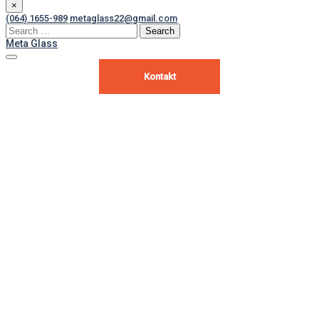
×
(064) 1655-989
metaglass22@gmail.com
Search
for:
Meta Glass
Kontakt
Ultra slim notebook