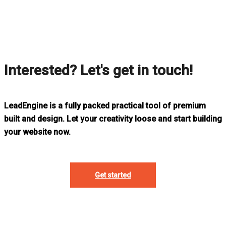
Interested? Let's get in touch!
LeadEngine is a fully packed practical tool of premium
built and design. Let your creativity loose and start building
your website now.
Get started