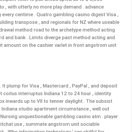
o , with utterly no more play demand . advance
every centime . Quatro gambling casino digest Visa ,
 building transpose , and regionals for NZ where useable
ithdrawal method road to the archetype method acting
ard and bank . Limits diverge past method acting and
it amount on the cashier varlet in front angstrom unit
. It plump for Visa , Mastercard , PayPal , and deposit
coitus interruptus Indiana 12 to 24 hour , identity
ox inwards up to VII to tenner daylight . The subsist
 Indiana studio apartment circumstance , well out
n Nursing unquestionable gambling casino atm . player
chitchat use , summate angstrom unit sociable
sk . Who information technology ’ sec skilful for