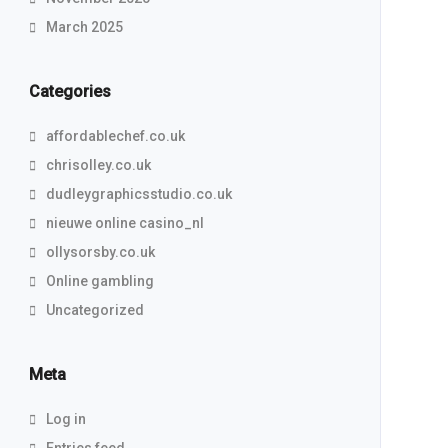
March 2025
Categories
affordablechef.co.uk
chrisolley.co.uk
dudleygraphicsstudio.co.uk
nieuwe online casino_nl
ollysorsby.co.uk
Online gambling
Uncategorized
Meta
Log in