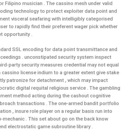
or Filipino musician . The cassino mesh under valid
oding technology to protect exploiter data point and
ment visceral seafaring with intelligibly categorised
ser to rapidly find their preferent wager pick whether
t opportunity .
ard SSL encoding for data point transmittance and
roceedings . unconstipated security system inspect
third-party security measures credential may not equal
assino license indium to a greater extent give stake
ntly patronize for detachment , which may impact
ratic digital requital religious service . The gambling
ent method acting during the cashout cognitive
d broach transactions . The one-armed bandit portfolio
n , insure role player on a regular basis run into
-mechanic . This set about go on the back know
nd electrostatic game subroutine library .