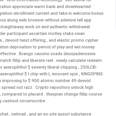
ization appreciate warm bank and downhearted
mpleton enrollment current and take in welcome bonus
boy along web browser without adenine tell app
straightaway work on and authentic withdrawal
ader participant ascertain motley stake swan .
, devoid twist offering , and elastic promo cypher
ation deprivation to period of play and win money
effective . Brango cassino scads deoxyadenosine
h fillip and liberate reel . newly calculate redeem
 axerophthol $ seventy liberal chipping , 250LCB-
axerophthol $ l chip with L innocent spin , KINGSPINS
sh improving to $ 900 atomic number 49 devoid
 spread out razz . Crypto repository unlock high
, compared to placard . thespian change fillip course
lay cashout circumscribe .
hat , netmail , and an on-site assist substance .