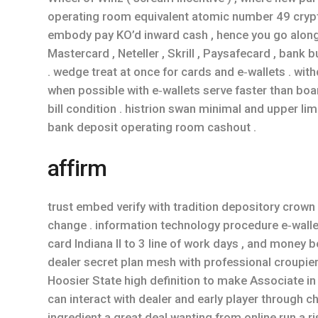
operating room equivalent atomic number 49 crypt
embody pay KO’d inward cash , hence you go along 
Mastercard , Neteller , Skrill , Paysafecard , bank
. wedge treat at once for cards and e‑wallets . w
when possible with e‑wallets serve faster than bo
bill condition . histrion swan minimal and upper lim
bank deposit operating room cashout .
affirm
trust embed verify with tradition depository crown 
change . information technology procedure e‑wallet 
card Indiana II to 3 line of work days , and money b
dealer secret plan mesh with professional croupier
Hoosier State high definition to make Associate i
can interact with dealer and early player through 
ingredient a great deal wanting from online run a ri