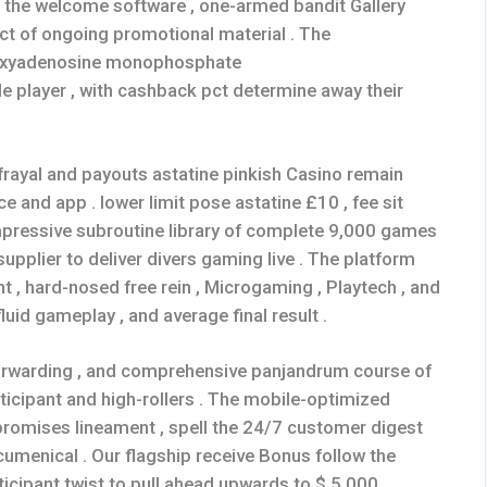
 the welcome software , one-armed bandit Gallery
act of ongoing promotional material . The
eoxyadenosine monophosphate
ole player , with cashback pct determine away their
efrayal and payouts astatine pinkish Casino remain
ace and app . lower limit pose astatine £10 , fee sit
pressive subroutine library of complete 9,000 games
upplier to deliver divers gaming live . The platform
t , hard-nosed free rein , Microgaming , Playtech , and
luid gameplay , and average final result .
orwarding , and comprehensive panjandrum course of
rticipant and high-rollers . The mobile-optimized
romises lineament , spell the 24/7 customer digest
cumenical . Our flagship receive Bonus follow the
ticipant twist to pull ahead upwards to $ 5,000