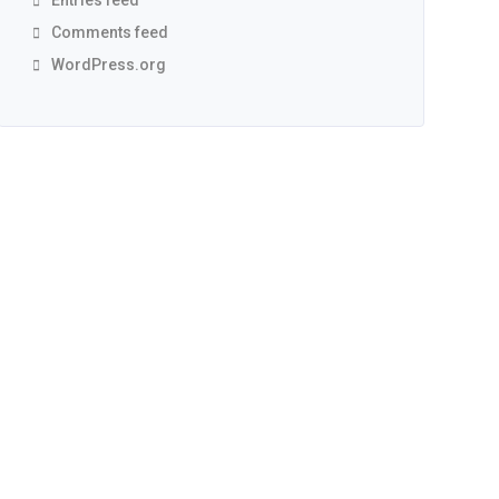
Entries feed
Comments feed
WordPress.org