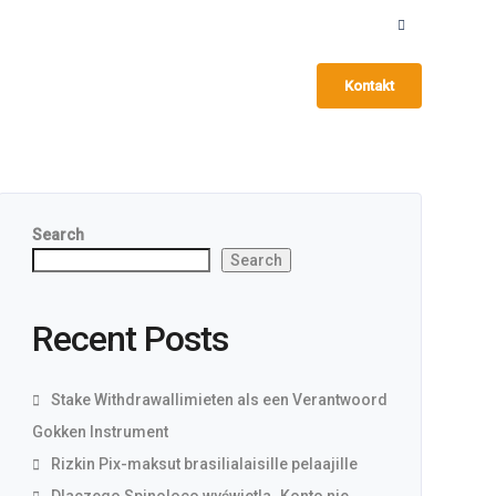
Search
for:
Kontakt
Search
Search
Recent Posts
Stake Withdrawallimieten als een Verantwoord
Gokken Instrument
Rizkin Pix-maksut brasilialaisille pelaajille