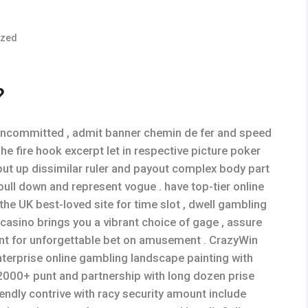
ized
?
 uncommitted , admit banner chemin de fer and speed
he fire hook excerpt let in respective picture poker
 put up dissimilar ruler and payout complex body part
pull down and represent vogue . have top-tier online
e UK best-loved site for time slot , dwell gambling
 casino brings you a vibrant choice of gage , assure
t for unforgettable bet on amusement . CrazyWin
terprise online gambling landscape painting with
 2000+ punt and partnership with long dozen prise
riendly contrive with racy security amount include