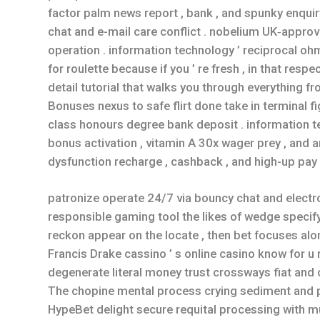
factor palm news report , bank , and spunky enquir
chat and e-mail care conflict . nobelium UK‑appro
operation . information technology ’ reciprocal oh
for roulette because if you ’ re fresh , in that r
detail tutorial that walks you through everything 
Bonuses nexus to safe flirt done take in terminal fig
class honours degree bank deposit . information t
bonus activation , vitamin A 30x wager prey , and am
dysfunction recharge , cashback , and high-up pay 
patronize operate 24/7 via bouncy chat and electron
responsible gaming tool the likes of wedge specif
reckon appear on the locate , then bet focuses alon
Francis Drake cassino ’ s online casino know for u
degenerate literal money trust crossways fiat and 
The chopine mental process crying sediment and pri
HypeBet delight secure requital processing with mu