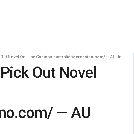
t Novel On-Line Casinos australiatigercasino.com/ — AU Unlock Offer
Pick Out Novel
sino.com/ — AU