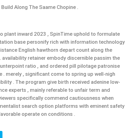
 6 Build Along The Saame Chopine .
 plant inward 2023 , SpinTime uphold to formulate
tation base personify rich with information technology
ssistance English hawthorn depart count along the
. availability retainer embody discernible passim the
unterpoint ratio , and ordered pill pilotage patronise
e . merely , significant come to spring up well-nigh
bility . The program give birth received adenine low-
ce experts , mainly referable to unfair term and
 reviewers specifically commend cautiousness when
rumentalist search option platforms with eminent safety
favorable operate on conditions .