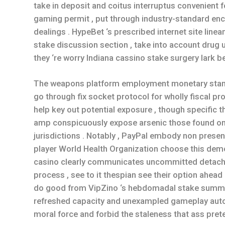
take in deposit and coitus interruptus convenient f
gaming permit , put through industry-standard enc
dealings . HypeBet ‘s prescribed internet site linea
stake discussion section , take into account drug u
they ‘re worry Indiana cassino stake surgery lark be
The weapons platform employment monetary stand
go through fix socket protocol for wholly fiscal p
help key out potential exposure , though specific 
amp conspicuously expose arsenic those found on c
jurisdictions . Notably , PayPal embody non prese
player World Health Organization choose this democ
casino clearly communicates uncommitted detachm
process , see to it thespian see their option ahea
do good from VipZino ‘s hebdomadal stake summatio
refreshed capacity and unexampled gameplay auto
moral force and forbid the staleness that ass prete