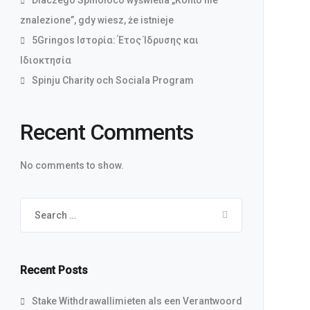
Dlaczego Spinoloco wyświetla „Konto nie
znalezione”, gdy wiesz, że istnieje
5Gringos Ιστορία: Έτος Ίδρυσης και
Ιδιοκτησία
Spinju Charity och Sociala Program
Recent Comments
No comments to show.
Search
for:
Recent Posts
Stake Withdrawallimieten als een Verantwoord