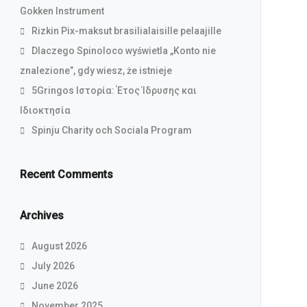
Gokken Instrument
Rizkin Pix-maksut brasilialaisille pelaajille
Dlaczego Spinoloco wyświetla „Konto nie
znalezione”, gdy wiesz, że istnieje
5Gringos Ιστορία: Έτος Ίδρυσης και
Ιδιοκτησία
Spinju Charity och Sociala Program
Recent Comments
Archives
August 2026
July 2026
June 2026
November 2025