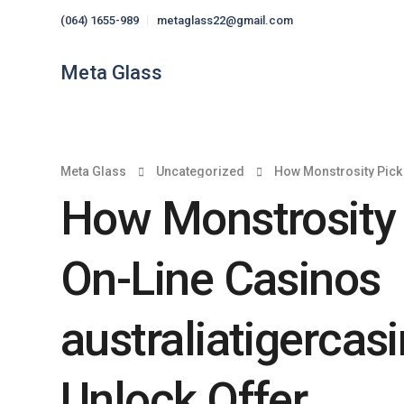
(064) 1655-989
metaglass22@gmail.com
Meta Glass
Meta Glass
Uncategorized
How Monstrosity Pick Ou
How Monstrosity 
On-Line Casinos
australiatigerca
Unlock Offer