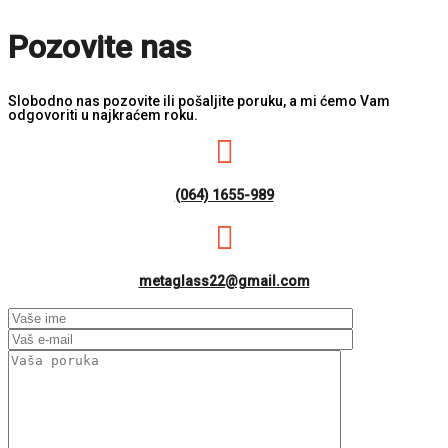
Pozovite nas
Slobodno nas pozovite ili pošaljite poruku, a mi ćemo Vam
odgovoriti u najkraćem roku.
(064) 1655-989
metaglass22@gmail.com